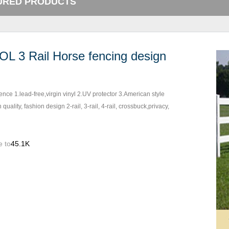
URED PRODUCTS
OL 3 Rail Horse fencing design
fence 1.lead-free,virgin vinyl 2.UV protector 3.American style
 quality, fashion design 2-rail, 3-rail, 4-rail, crossbuck,privacy,
e to
45.1K