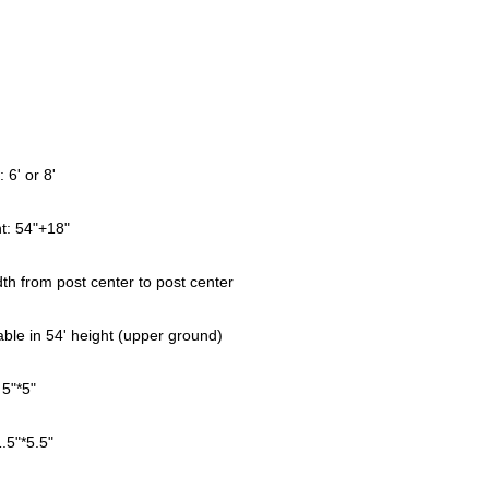
l
: 6' or 8'
t: 54"+18"
dth from post center to post center
able in 54' height (upper ground)
 5"*5"
1.5"*5.5"