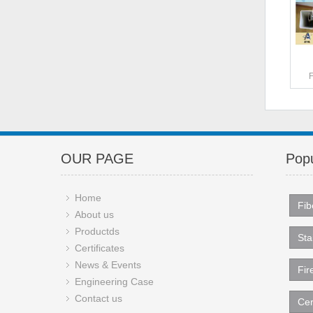
OUR PAGE
Popu
Home
Fib
About us
Productds
Sta
Certificates
News & Events
Fir
Engineering Case
Contact us
Cer