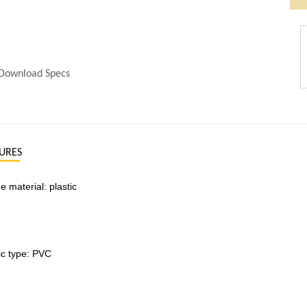
Download Specs
URES
 material: plastic
ic type: PVC