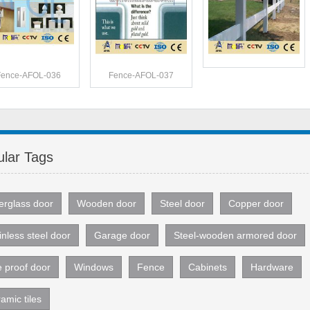
Fence-AFOL-036
Fence-AFOL-037
lar Tags
erglass door
Wooden door
Steel door
Copper door
inless steel door
Garage door
Steel-wooden armored door
e proof door
Windows
Fence
Cabinets
Hardware
amic tiles