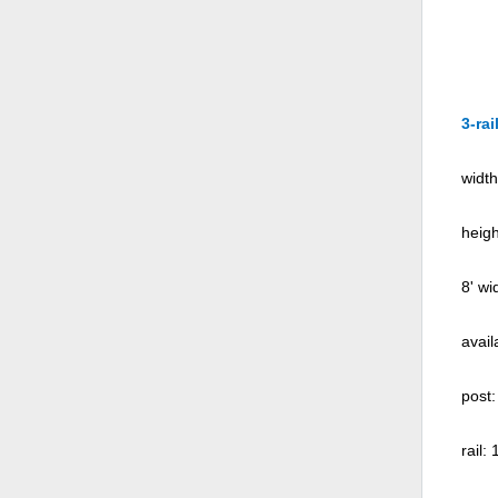
3-rai
width
heigh
8' wi
avail
post:
rail: 