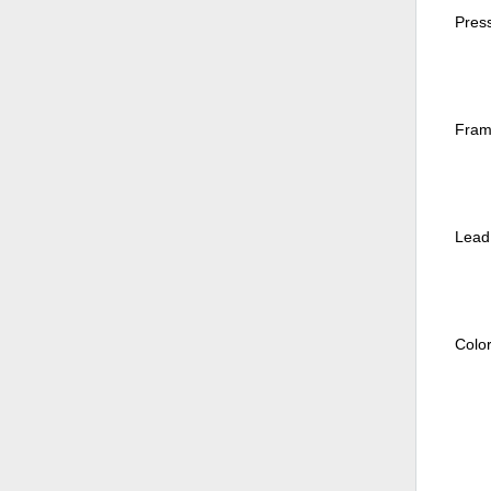
Pres
Fram
Lead:
Colo