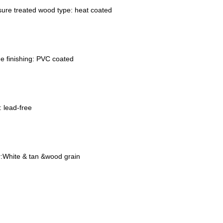
sure treated wood type: heat coated
e finishing: PVC coated
 lead-free
r
:
White & tan &wood grain