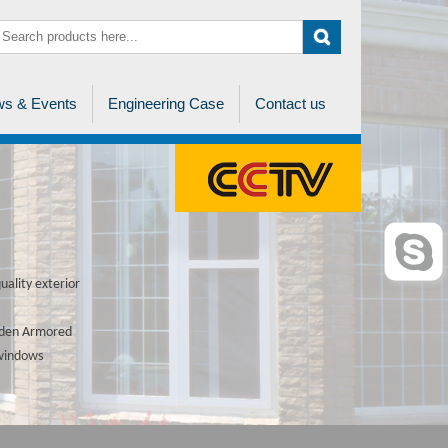
s & Events
Engineering Case
Contact us
ality exterior
ooden Armored
 windows