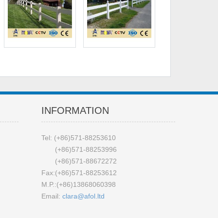
INFORMATION
Tel: (+86)571-88253610
(+86)571-88253996
(+86)571-88672272
Fax:(+86)571-88253612
M.P.:(+86)13868060398
Email:
clara@afol.ltd