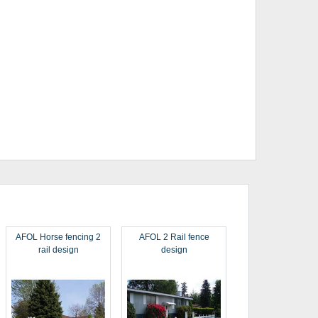
AFOL Horse fencing 2
AFOL 2 Rail fence
rail design
design