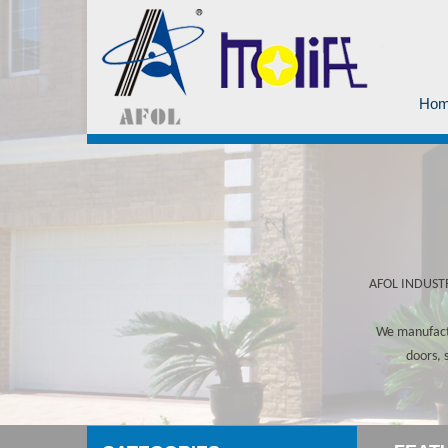
Ho
AFOL INDUSTRY
We manufactu
doors, 