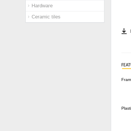
Hardware
Ceramic tiles
FEAT
Frame
Plast