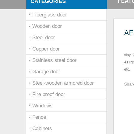
FEAT
CATEGORIES
Fiberglass door
Wooden door
AF
Steel door
Copper door
vinyl 
Stainless steel door
4.High
etc.
Garage door
Steel-wooden armored door
Shar
Fire proof door
Windows
Fence
Cabinets