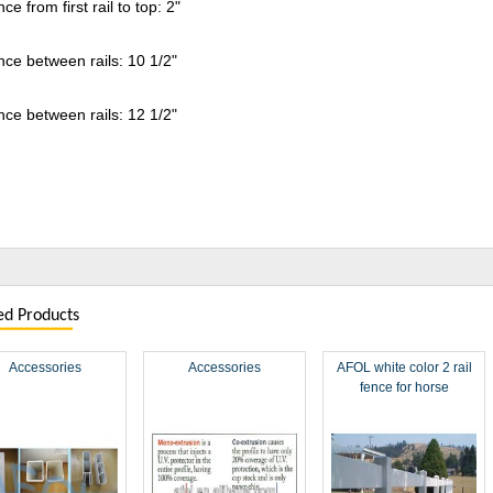
nce from first rail to top: 2"
nce between rails: 10 1/2"
nce between rails: 12 1/2"
ed Products
Accessories
Accessories
AFOL white color 2 rail
fence for horse