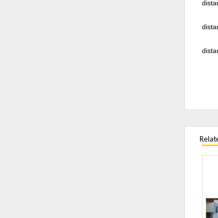
dista
dista
dista
Relat