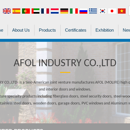
me
About Us
Products
Certificates
Exhibition
New
AFOL INDUSTRY CO.,LTD
 CO.,LTD. is a Sino-American joint venture manufactures AFOL (MOLIFE) high qu
and interior doors and windows.
re specialty products including fiberglass doors, steel security doors, steel-w
stainless steel doors, wooden doors, garage doors, PVC windows and Aluminum