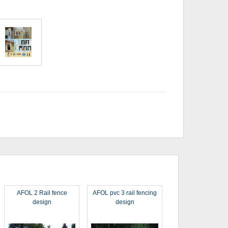
AFOL 2 Rail fence
AFOL pvc 3 rail fencing
design
design