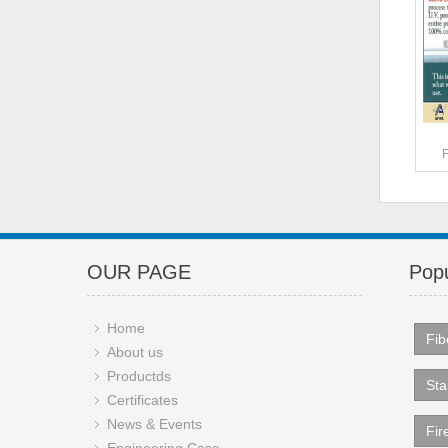
OUR PAGE
Popu
Home
Fib
About us
Productds
Sta
Certificates
News & Events
Fir