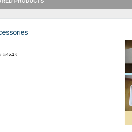
URED PRODUCTS
cessories
e to
45.1K