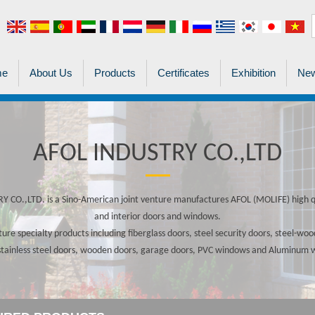
me
About Us
Products
Certificates
Exhibition
New
AFOL INDUSTRY CO.,LTD
 CO.,LTD. is a Sino-American joint venture manufactures AFOL (MOLIFE) high qu
and interior doors and windows.
re specialty products including fiberglass doors, steel security doors, steel-w
stainless steel doors, wooden doors, garage doors, PVC windows and Aluminum