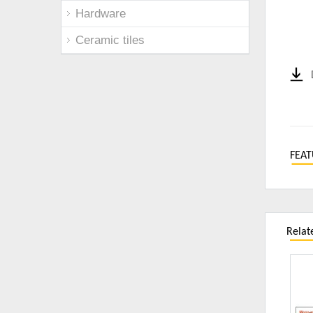
Hardware
Ceramic tiles
FEAT
Relat