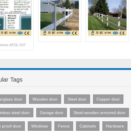
Fence-AFOL-037
lar Tags
erglass door
Wooden door
Steel door
Copper door
inless steel door
Garage door
Steel-wooden armored door
e proof door
Windows
Fence
Cabinets
Hardware