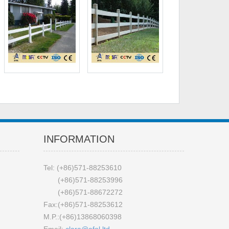
INFORMATION
Tel: (+86)571-88253610
(+86)571-88253996
(+86)571-88672272
Fax:(+86)571-88253612
M.P.:(+86)13868060398