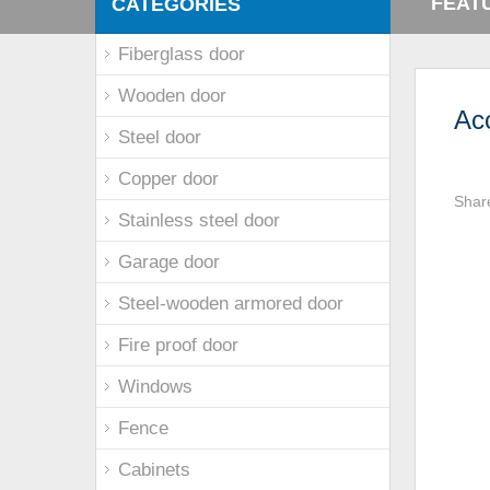
FEAT
CATEGORIES
Fiberglass door
Wooden door
Ac
Steel door
Copper door
Shar
Stainless steel door
Garage door
Steel-wooden armored door
Fire proof door
Windows
Fence
Cabinets