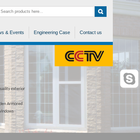
s & Events
Engineering Case
Contact us
ality exterior
ooden Armored
 windows