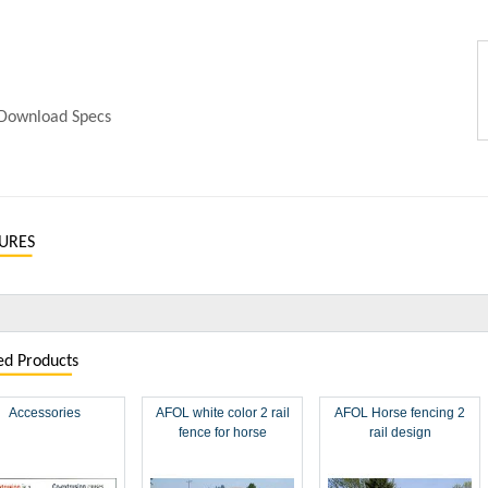
Download Specs
URES
ed Products
Accessories
AFOL white color 2 rail
AFOL Horse fencing 2
fence for horse
rail design