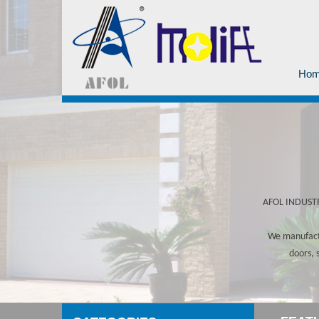
Ho
AFOL INDUSTRY
We manufactu
doors, 